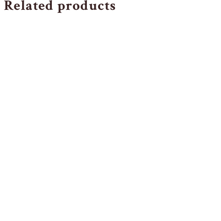
Related products