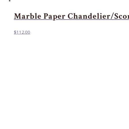
Marble Paper Chandelier/Sco
$
112.00