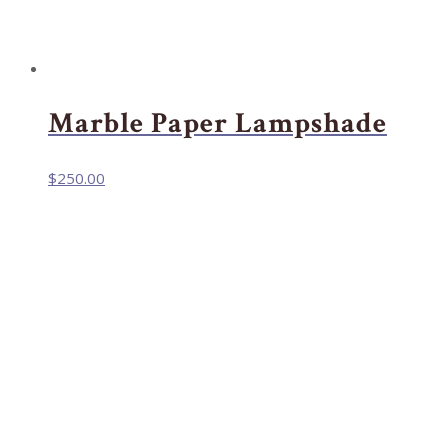
Marble Paper Lampshade
$
250.00