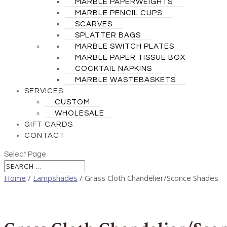
MARBLE PAPERWEIGHTS
MARBLE PENCIL CUPS
SCARVES
SPLATTER BAGS
MARBLE SWITCH PLATES
MARBLE PAPER TISSUE BOX
COCKTAIL NAPKINS
MARBLE WASTEBASKETS
SERVICES
CUSTOM
WHOLESALE
GIFT CARDS
CONTACT
Select Page
Home
/
Lampshades
/ Grass Cloth Chandelier/Sconce Shades