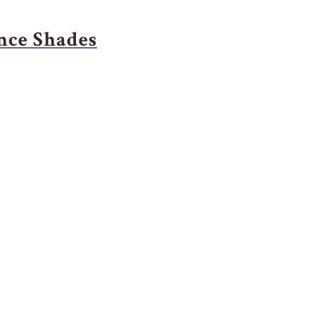
nce Shades