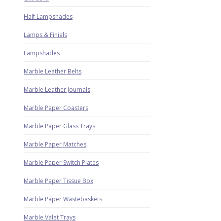
Half Lampshades
Lamps & Finials
Lampshades
Marble Leather Belts
Marble Leather Journals
Marble Paper Coasters
Marble Paper Glass Trays
Marble Paper Matches
Marble Paper Switch Plates
Marble Paper Tissue Box
Marble Paper Wastebaskets
Marble Valet Trays