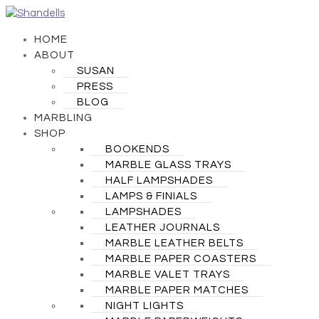
HOME
ABOUT
SUSAN
PRESS
BLOG
MARBLING
SHOP
BOOKENDS
MARBLE GLASS TRAYS
HALF LAMPSHADES
LAMPS & FINIALS
LAMPSHADES
LEATHER JOURNALS
MARBLE LEATHER BELTS
MARBLE PAPER COASTERS
MARBLE VALET TRAYS
MARBLE PAPER MATCHES
NIGHT LIGHTS