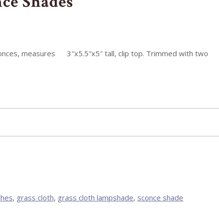
nce Shades
sconces, measures 3″x5.5″x5″ tall, clip top. Trimmed with two
ches
,
grass cloth
,
grass cloth lampshade
,
sconce shade