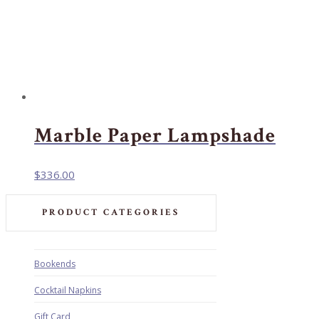
Marble Paper Lampshade
$
336.00
PRODUCT CATEGORIES
Bookends
Cocktail Napkins
Gift Card