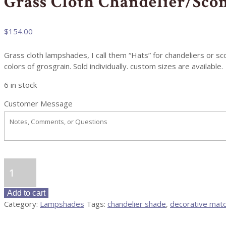
Grass Cloth Chandelier/Sco
$
154.00
Grass cloth lampshades, I call them “Hats” for chandeliers or 
colors of grosgrain. Sold individually. custom sizes are available.
6 in stock
Customer Message
Grass
Cloth
Chandelier/Sconce
Add to cart
Shades
Category:
Lampshades
Tags:
chandelier shade
,
decorative mat
quantity