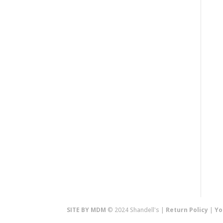
SITE BY MDM
© 2024 Shandell's |
Return Policy
|
Yo