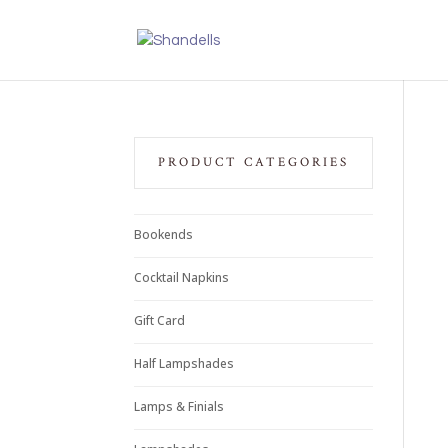
PRODUCT CATEGORIES
Bookends
Cocktail Napkins
Gift Card
Half Lampshades
Lamps & Finials