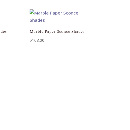
ades
Marble Paper Sconce Shades
$
168.00