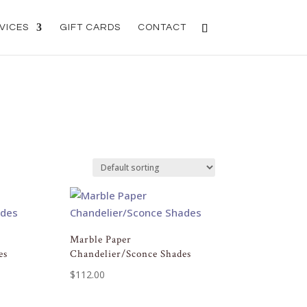
VICES
GIFT CARDS
CONTACT
Marble Paper
es
Chandelier/Sconce Shades
$
112.00