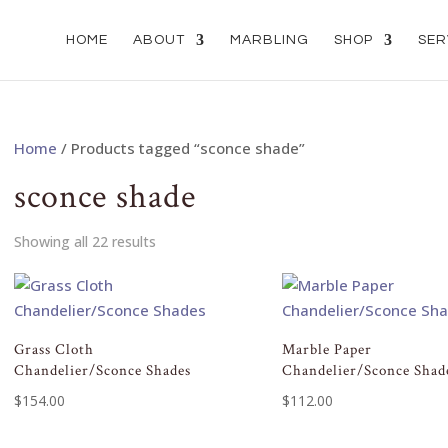
HOME
ABOUT
MARBLING
SHOP
SER
Home
/ Products tagged “sconce shade”
sconce shade
Showing all 22 results
Grass Cloth
Marble Paper
Chandelier/Sconce Shades
Chandelier/Sconce Shad
$
154.00
$
112.00