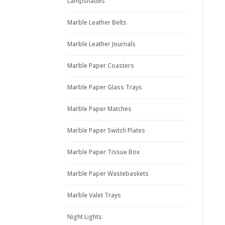
Lampshades
Marble Leather Belts
Marble Leather Journals
Marble Paper Coasters
Marble Paper Glass Trays
Marble Paper Matches
Marble Paper Switch Plates
Marble Paper Tissue Box
Marble Paper Wastebaskets
Marble Valet Trays
Night Lights