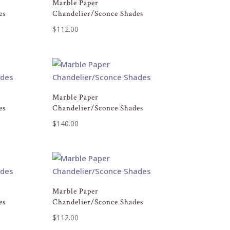
Marble Paper
es
Chandelier/Sconce Shades
$
112.00
Marble Paper
es
Chandelier/Sconce Shades
$
140.00
Marble Paper
es
Chandelier/Sconce Shades
$
112.00