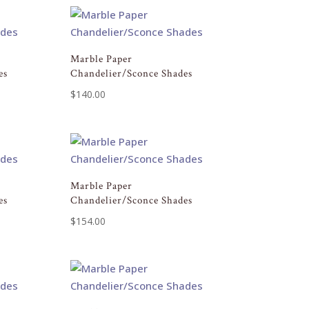
Marble Paper
es
Chandelier/Sconce Shades
$
140.00
Marble Paper
es
Chandelier/Sconce Shades
$
154.00