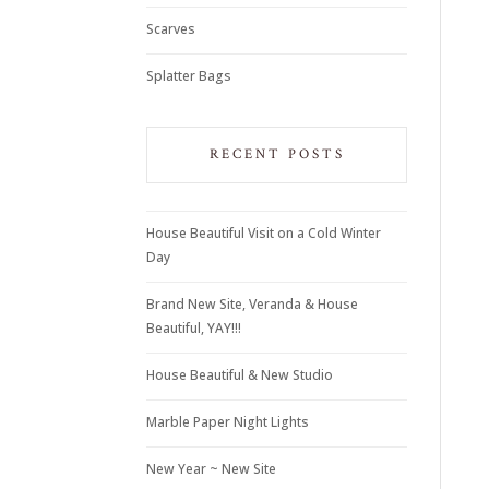
Scarves
Splatter Bags
RECENT POSTS
House Beautiful Visit on a Cold Winter
Day
Brand New Site, Veranda & House
Beautiful, YAY!!!
House Beautiful & New Studio
Marble Paper Night Lights
New Year ~ New Site