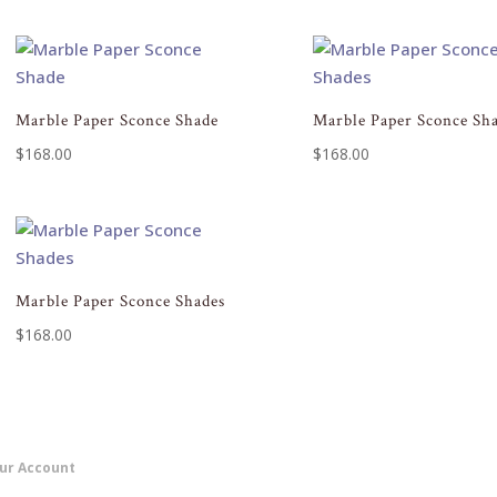
Marble Paper Sconce Shade
Marble Paper Sconce Sh
$
168.00
$
168.00
Marble Paper Sconce Shades
$
168.00
ur Account