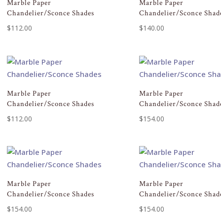
Marble Paper
Marble Paper
Chandelier/Sconce Shades
Chandelier/Sconce Shad
$
112.00
$
140.00
Marble Paper
Marble Paper
Chandelier/Sconce Shades
Chandelier/Sconce Shad
$
112.00
$
154.00
Marble Paper
Marble Paper
Chandelier/Sconce Shades
Chandelier/Sconce Shad
$
154.00
$
154.00