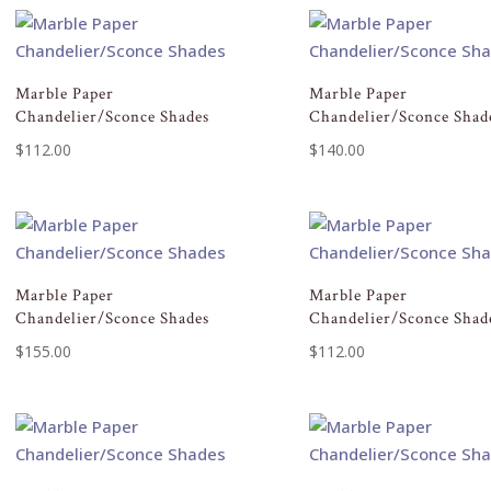
Marble Paper
Marble Paper
Chandelier/Sconce Shades
Chandelier/Sconce Shad
$
112.00
$
140.00
Marble Paper
Marble Paper
Chandelier/Sconce Shades
Chandelier/Sconce Shad
$
155.00
$
112.00