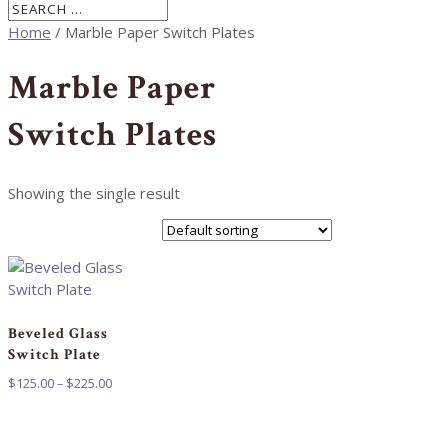
Home
/ Marble Paper Switch Plates
Marble Paper
Switch Plates
Showing the single result
Beveled Glass
Switch Plate
Price
$
125.00
–
$
225.00
range:
$125.00