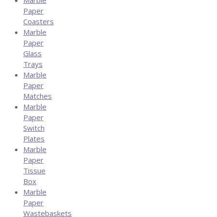
Paper
Coasters
Marble
Paper
Glass
Trays
Marble
Paper
Matches
Marble
Paper
Switch
Plates
Marble
Paper
Tissue
Box
Marble
Paper
Wastebaskets