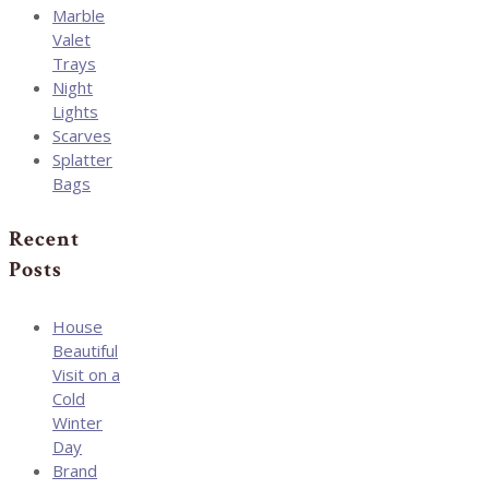
Marble
Valet
Trays
Night
Lights
Scarves
Splatter
Bags
Recent
Posts
House
Beautiful
Visit on a
Cold
Winter
Day
Brand