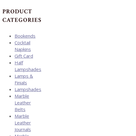
through
$225.00
PRODUCT
CATEGORIES
Bookends
Cocktail
Napkins
Gift Card
Half
Lampshades
Lamps &
Finials
Lampshades
Marble
Leather
Belts
Marble
Leather
Journals
Marble