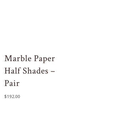
Marble Paper
Half Shades –
Pair
$
192.00