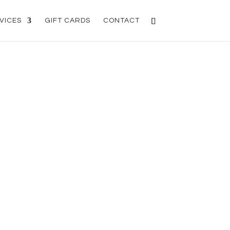
VICES
GIFT CARDS
CONTACT