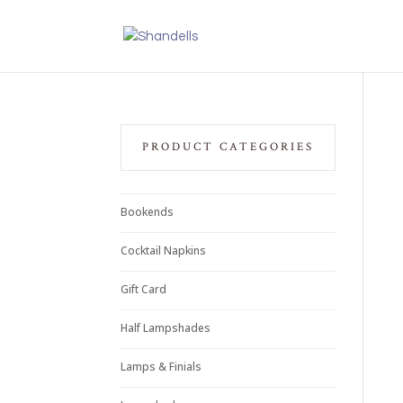
PRODUCT CATEGORIES
Bookends
Cocktail Napkins
Gift Card
Half Lampshades
Lamps & Finials