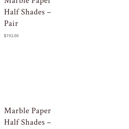
Marble Paper
Half Shades –
Pair
$
192.00
Marble Paper
Half Shades –