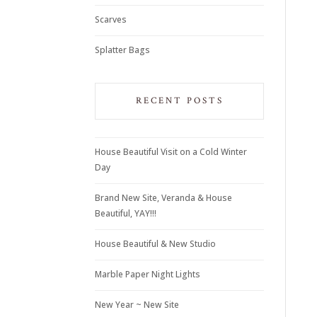
Scarves
Splatter Bags
RECENT POSTS
House Beautiful Visit on a Cold Winter
Day
Brand New Site, Veranda & House
Beautiful, YAY!!!
House Beautiful & New Studio
Marble Paper Night Lights
New Year ~ New Site