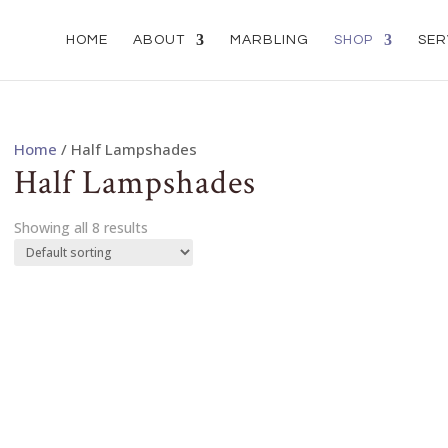
HOME
ABOUT
MARBLING
SHOP
SER
Home
/ Half Lampshades
Half Lampshades
Showing all 8 results