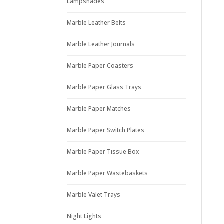
Lampshades
Marble Leather Belts
Marble Leather Journals
Marble Paper Coasters
Marble Paper Glass Trays
Marble Paper Matches
Marble Paper Switch Plates
Marble Paper Tissue Box
Marble Paper Wastebaskets
Marble Valet Trays
Night Lights