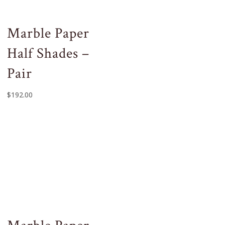
Marble Paper
Half Shades –
Pair
$
192.00