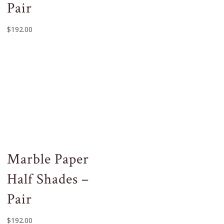
Pair
$
192.00
Marble Paper
Half Shades –
Pair
$
192.00