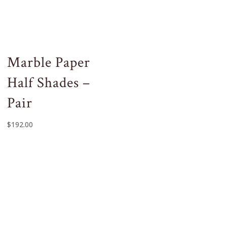
Marble Paper
Half Shades –
Pair
$
192.00