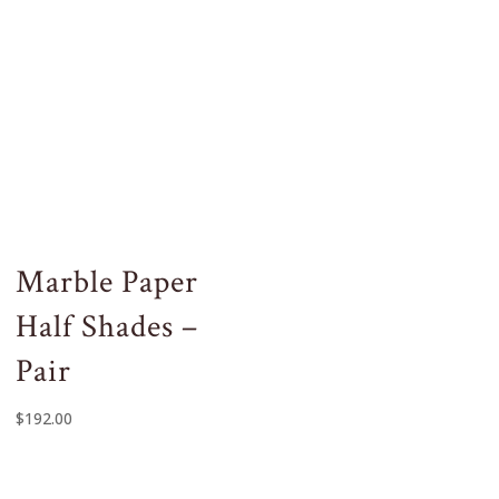
Marble Paper
Half Shades –
Pair
$
192.00