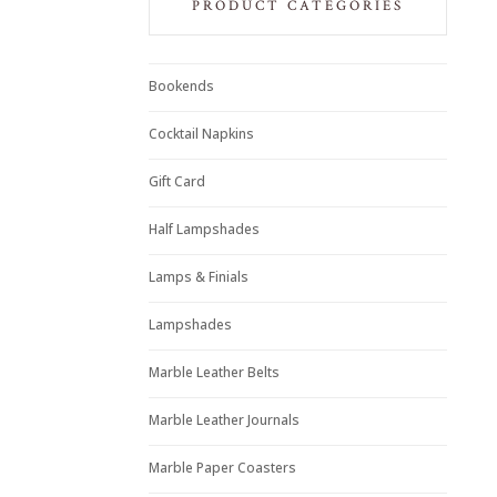
PRODUCT CATEGORIES
Bookends
Cocktail Napkins
Gift Card
Half Lampshades
Lamps & Finials
Lampshades
Marble Leather Belts
Marble Leather Journals
Marble Paper Coasters