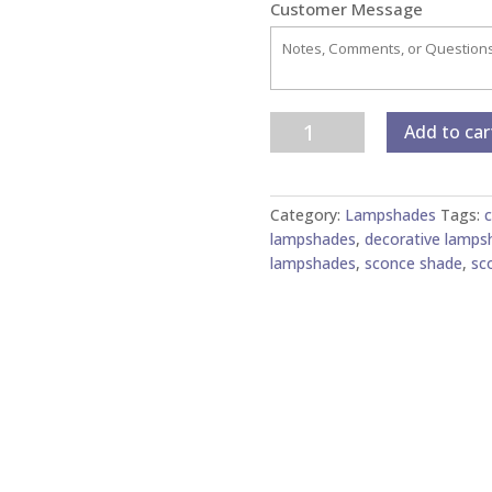
Customer Message
Marble
Add to car
Paper
Chandelier/Sconce
Shades
Category:
Lampshades
Tags:
c
quantity
lampshades
,
decorative lamps
lampshades
,
sconce shade
,
sc