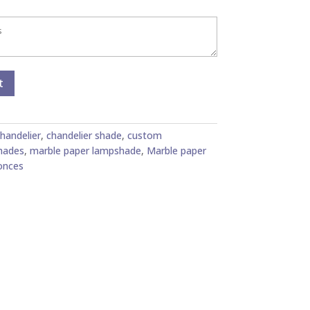
t
handelier
,
chandelier shade
,
custom
hades
,
marble paper lampshade
,
Marble paper
onces