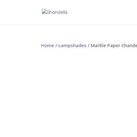
Home
/
Lampshades
/ Marble Paper Chand