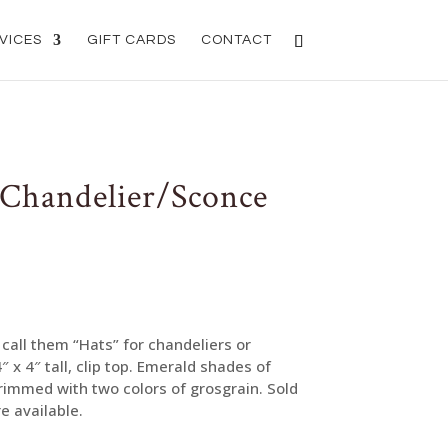
VICES
GIFT CARDS
CONTACT
 Chandelier/Sconce
call them “Hats” for chandeliers or
 4″ tall, clip top. Emerald shades of
trimmed with two colors of grosgrain. Sold
e available.