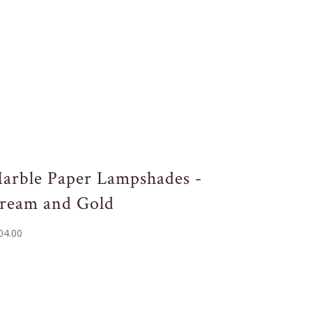
arble Paper Lampshades -
ream and Gold
04.00