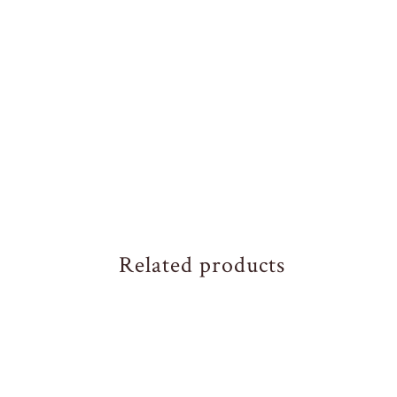
Related products