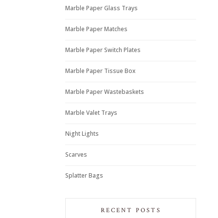
Marble Paper Glass Trays
Marble Paper Matches
Marble Paper Switch Plates
Marble Paper Tissue Box
Marble Paper Wastebaskets
Marble Valet Trays
Night Lights
Scarves
Splatter Bags
RECENT POSTS