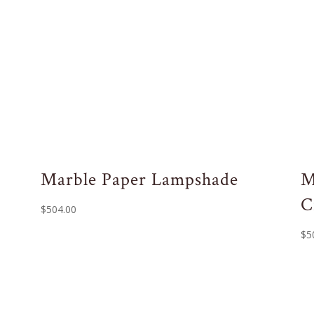
Marble Paper Lampshade
M
C
$
504.00
$
5