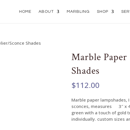
HOME
ABOUT
MARBLING
SHOP
SER
elier/Sconce Shades
Marble Paper
Shades
$
112.00
Marble paper lampshades, I 
sconces, measures 3″ x 4″ x
green with a touch of gold 
individually. custom sizes ar