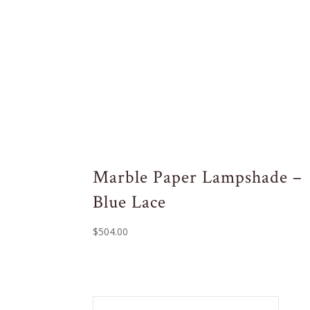
Marble Paper Lampshade –
Blue Lace
$
504.00