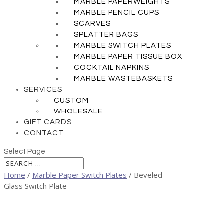
MARBLE PAPERWEIGHTS
MARBLE PENCIL CUPS
SCARVES
SPLATTER BAGS
MARBLE SWITCH PLATES
MARBLE PAPER TISSUE BOX
COCKTAIL NAPKINS
MARBLE WASTEBASKETS
SERVICES
CUSTOM
WHOLESALE
GIFT CARDS
CONTACT
Select Page
Home
/
Marble Paper Switch Plates
/ Beveled
Glass Switch Plate