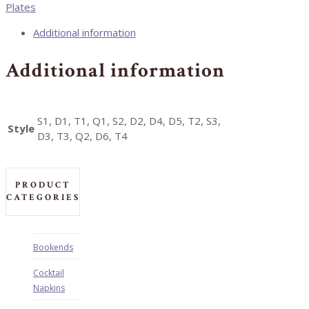
Plates
Additional information
Additional information
S1, D1, T1, Q1, S2, D2, D4, D5, T2, S3,
Style
D3, T3, Q2, D6, T4
PRODUCT
CATEGORIES
Bookends
Cocktail
Napkins