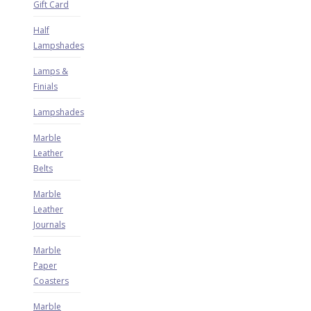
Gift Card
Half
Lampshades
Lamps &
Finials
Lampshades
Marble
Leather
Belts
Marble
Leather
Journals
Marble
Paper
Coasters
Marble