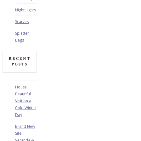
Night Lights
Scarves
Splatter
Bags
RECENT
POSTS
House
Beautiful
Visit on a
Cold Winter
Day
Brand New
Site,
Veranda &