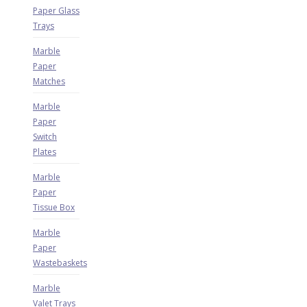
Paper Glass
Trays
Marble
Paper
Matches
Marble
Paper
Switch
Plates
Marble
Paper
Tissue Box
Marble
Paper
Wastebaskets
Marble
Valet Trays