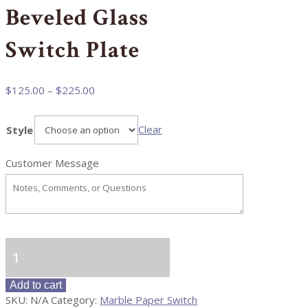
Beveled Glass
Switch Plate
Price
$
125.00
–
$
225.00
range:
$125.00
Clear
Style
through
$225.00
Customer Message
Beveled
Glass
Switch
Add to cart
Plate
SKU:
N/A
Category:
Marble Paper Switch
quantity