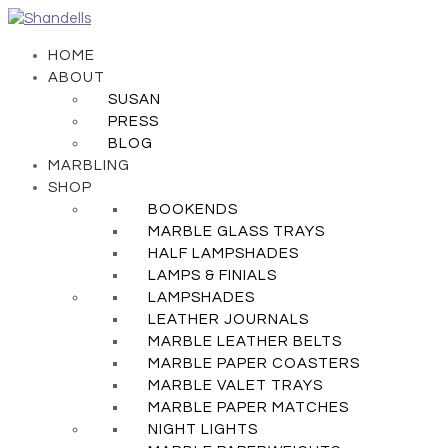
HOME
ABOUT
SUSAN
PRESS
BLOG
MARBLING
SHOP
BOOKENDS
MARBLE GLASS TRAYS
HALF LAMPSHADES
LAMPS & FINIALS
LAMPSHADES
LEATHER JOURNALS
MARBLE LEATHER BELTS
MARBLE PAPER COASTERS
MARBLE VALET TRAYS
MARBLE PAPER MATCHES
NIGHT LIGHTS