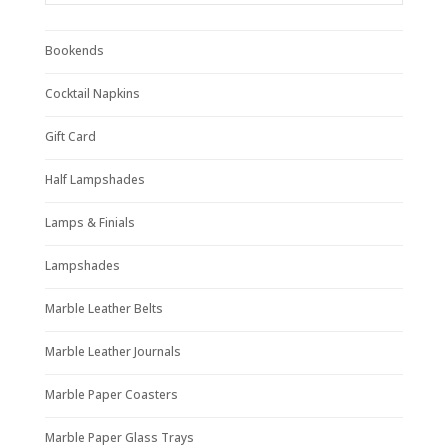
Bookends
Cocktail Napkins
Gift Card
Half Lampshades
Lamps & Finials
Lampshades
Marble Leather Belts
Marble Leather Journals
Marble Paper Coasters
Marble Paper Glass Trays