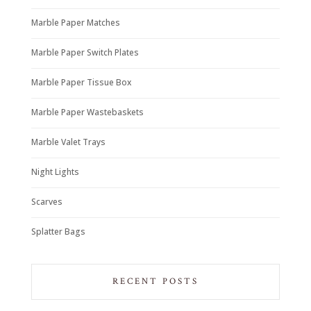
Marble Paper Matches
Marble Paper Switch Plates
Marble Paper Tissue Box
Marble Paper Wastebaskets
Marble Valet Trays
Night Lights
Scarves
Splatter Bags
RECENT POSTS