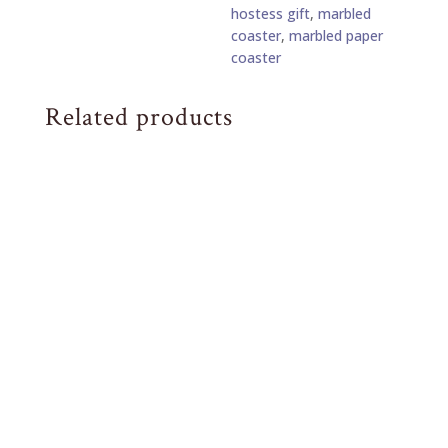
hostess gift
,
marbled
Set
coaster
,
marbled paper
of
coaster
4
Eggplant
and
Related products
Lilac
Stone
quantity