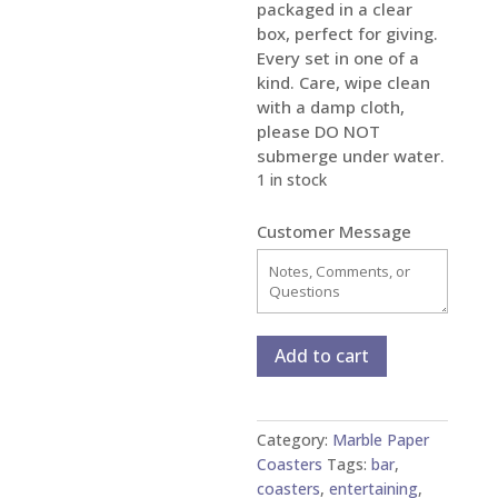
packaged in a clear
box, perfect for giving.
Every set in one of a
kind. Care, wipe clean
with a damp cloth,
please DO NOT
submerge under water.
1 in stock
Customer Message
Marbled
Add to cart
Paper
Glass
and
Category:
Marble Paper
Copper
Coasters
Tags:
bar
,
Coasters
coasters
,
entertaining
,
-