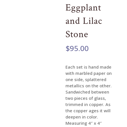
Eggplant
and Lilac
Stone
$
95.00
Each set is hand made
with marbled paper on
one side, splattered
metallics on the other.
Sandwiched between
two pieces of glass,
trimmed in copper. As
the copper ages it will
deepen in color.
Measuring 4″ x 4″