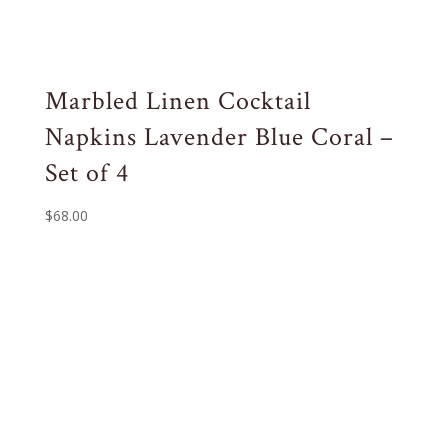
Marbled Linen Cocktail
Napkins Lavender Blue Coral –
Set of 4
$
68.00