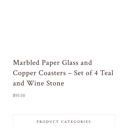
Marbled Paper Glass and
Copper Coasters – Set of 4 Teal
and Wine Stone
$
95.00
PRODUCT CATEGORIES