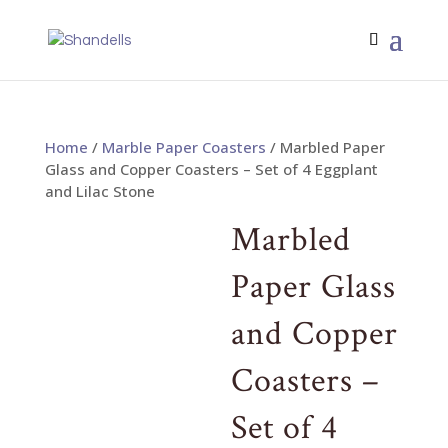
Home
/
Marble Paper Coasters
/ Marbled Paper
Glass and Copper Coasters – Set of 4 Eggplant
and Lilac Stone
Marbled
Paper Glass
and Copper
Coasters –
Set of 4