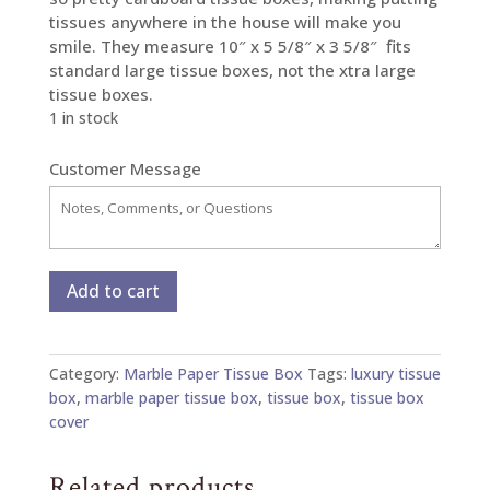
tissues anywhere in the house will make you
smile. They measure 10″ x 5 5/8″ x 3 5/8″ fits
standard large tissue boxes, not the xtra large
tissue boxes.
1 in stock
Customer Message
Marble
Add to cart
Paper
Tissue
Box
Category:
Marble Paper Tissue Box
Tags:
luxury tissue
-
box
,
marble paper tissue box
,
tissue box
,
tissue box
Large
cover
quantity
Related products