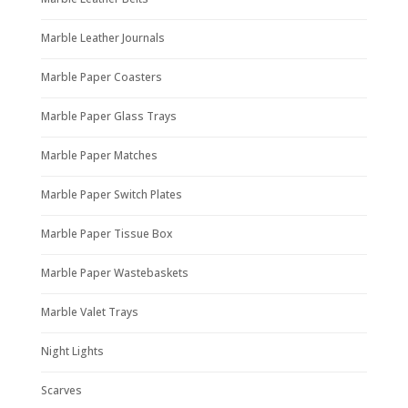
Marble Leather Journals
Marble Paper Coasters
Marble Paper Glass Trays
Marble Paper Matches
Marble Paper Switch Plates
Marble Paper Tissue Box
Marble Paper Wastebaskets
Marble Valet Trays
Night Lights
Scarves