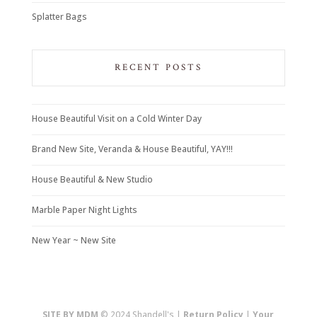
Splatter Bags
RECENT POSTS
House Beautiful Visit on a Cold Winter Day
Brand New Site, Veranda & House Beautiful, YAY!!!
House Beautiful & New Studio
Marble Paper Night Lights
New Year ~ New Site
SITE BY MDM
© 2024 Shandell's |
Return Policy
|
Your