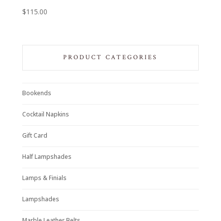
$
115.00
PRODUCT CATEGORIES
Bookends
Cocktail Napkins
Gift Card
Half Lampshades
Lamps & Finials
Lampshades
Marble Leather Belts