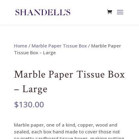
Home
/
Marble Paper Tissue Box
/ Marble Paper
Tissue Box – Large
Marble Paper Tissue Box
– Large
$
130.00
Marble paper, one of a kind, copper, wood and
sealed, each box hand made to cover those not
so pretty cardboard tissue boxes, making putting