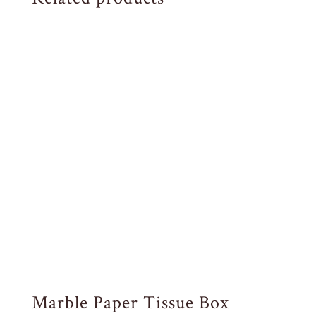
Marble Paper Tissue Box