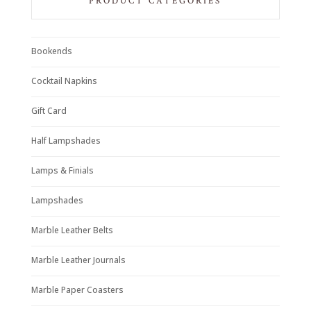
PRODUCT CATEGORIES
Bookends
Cocktail Napkins
Gift Card
Half Lampshades
Lamps & Finials
Lampshades
Marble Leather Belts
Marble Leather Journals
Marble Paper Coasters