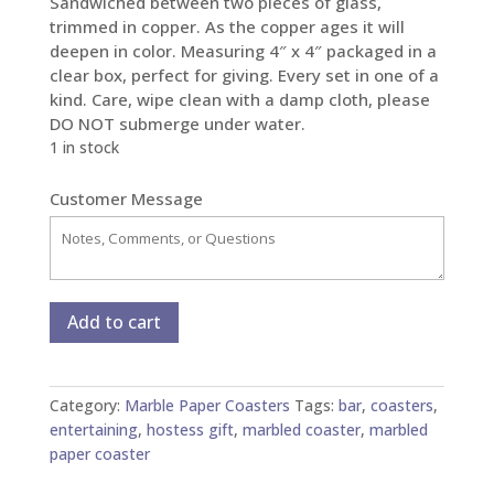
Sandwiched between two pieces of glass,
trimmed in copper. As the copper ages it will
deepen in color. Measuring 4″ x 4″ packaged in a
clear box, perfect for giving. Every set in one of a
kind. Care, wipe clean with a damp cloth, please
DO NOT submerge under water.
1 in stock
Customer Message
Marble
Add to cart
Paper
Glass
and
Category:
Marble Paper Coasters
Tags:
bar
,
coasters
,
Copper
entertaining
,
hostess gift
,
marbled coaster
,
marbled
Coasters
paper coaster
-
Set