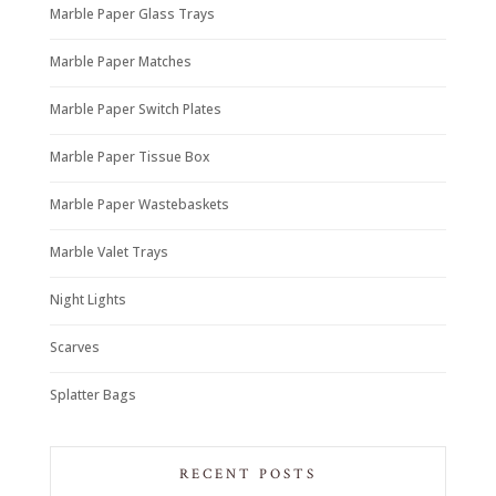
Marble Paper Glass Trays
Marble Paper Matches
Marble Paper Switch Plates
Marble Paper Tissue Box
Marble Paper Wastebaskets
Marble Valet Trays
Night Lights
Scarves
Splatter Bags
RECENT POSTS