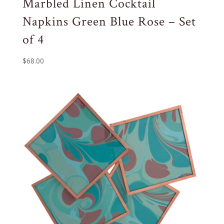
Marbled Linen Cocktail
Napkins Green Blue Rose – Set
of 4
$
68.00