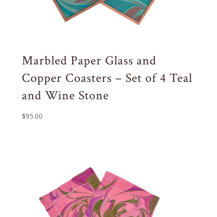
Marbled Paper Glass and
Copper Coasters – Set of 4 Teal
and Wine Stone
$
95.00