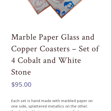
Marble Paper Glass and
Copper Coasters – Set of
4 Cobalt and White
Stone
$
95.00
Each set is hand made with marbled paper on
one side, splattered metallics on the other.