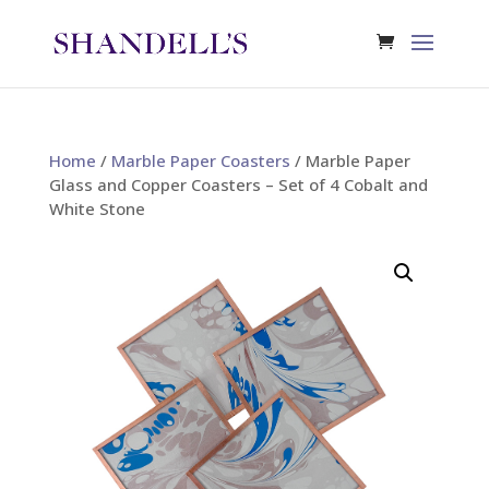
Home
/
Marble Paper Coasters
/ Marble Paper
Glass and Copper Coasters – Set of 4 Cobalt and
White Stone