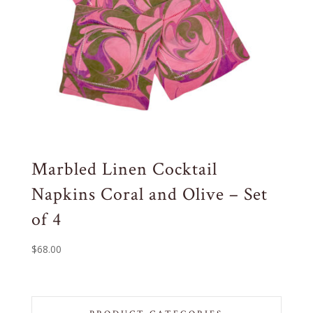
Marbled Linen Cocktail
Napkins Coral and Olive – Set
of 4
$
68.00