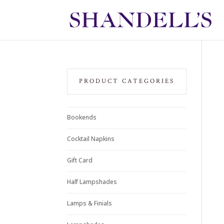
PRODUCT CATEGORIES
Bookends
Cocktail Napkins
Gift Card
Half Lampshades
Lamps & Finials