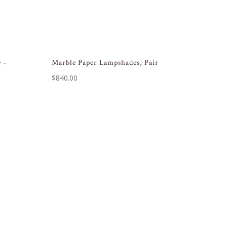
 –
Marble Paper Lampshades, Pair
$
840.00