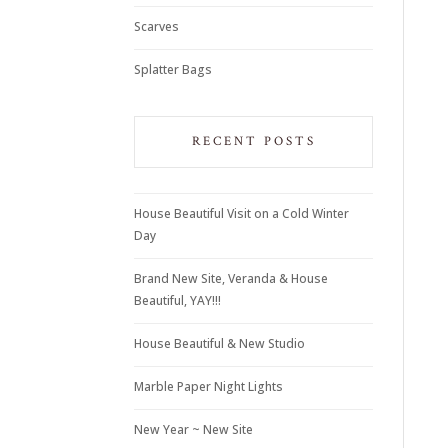
Scarves
Splatter Bags
RECENT POSTS
House Beautiful Visit on a Cold Winter
Day
Brand New Site, Veranda & House
Beautiful, YAY!!!
House Beautiful & New Studio
Marble Paper Night Lights
New Year ~ New Site