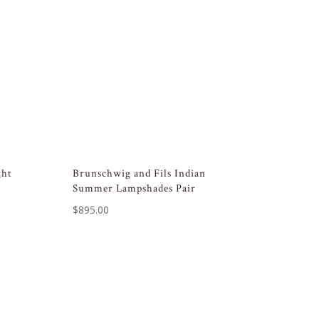
ght
Brunschwig and Fils Indian
Summer Lampshades Pair
$
895.00