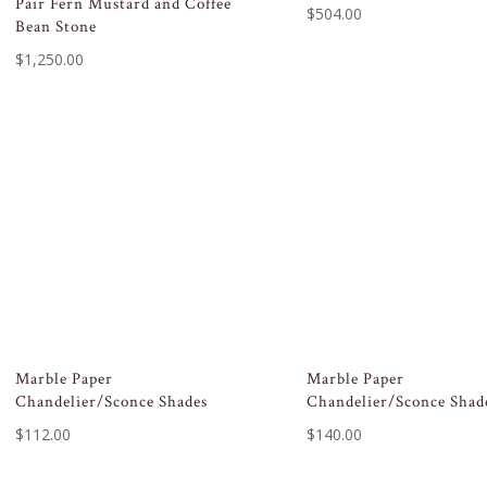
Pair Fern Mustard and Coffee
$
504.00
Bean Stone
$
1,250.00
Marble Paper
Marble Paper
Chandelier/Sconce Shades
Chandelier/Sconce Shad
$
112.00
$
140.00