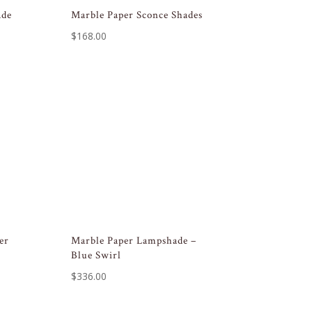
ade
Marble Paper Sconce Shades
$
168.00
er
Marble Paper Lampshade –
Blue Swirl
$
336.00