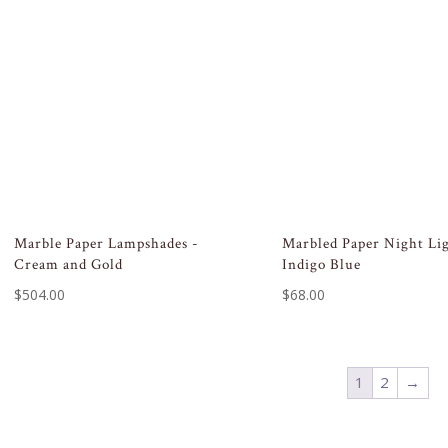
Marble Paper Lampshades -
Marbled Paper Night Li
Cream and Gold
Indigo Blue
$
504.00
$
68.00
1
2
→