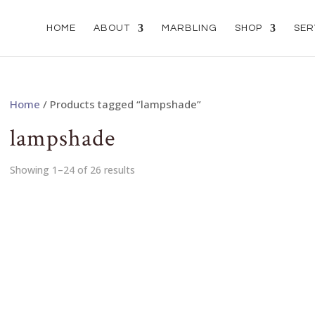
HOME
ABOUT
MARBLING
SHOP
SER
Home
/ Products tagged “lampshade”
lampshade
Showing 1–24 of 26 results