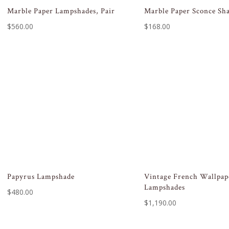
Marble Paper Lampshades, Pair
Marble Paper Sconce Sh
$
560.00
$
168.00
Papyrus Lampshade
Vintage French Wallpap
Lampshades
$
480.00
$
1,190.00