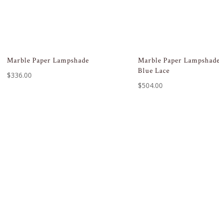
Marble Paper Lampshade
Marble Paper Lampshade
Blue Lace
$
336.00
$
504.00