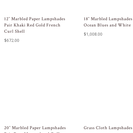
12″ Marbled Paper Lampshades
18″ Marbled Lampshades
Pair Khaki Red Gold French
Ocean Blues and White
Curl Shell
$
1,008.00
$
672.00
20″ Marbled Paper Lampshades
Grass Cloth Lampshades