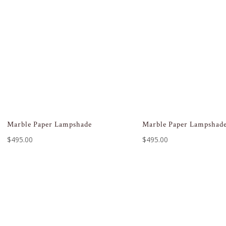
Marble Paper Lampshade
Marble Paper Lampshad
$
495.00
$
495.00