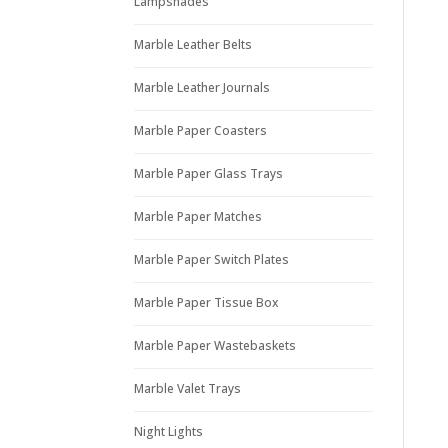
Lampshades
Marble Leather Belts
Marble Leather Journals
Marble Paper Coasters
Marble Paper Glass Trays
Marble Paper Matches
Marble Paper Switch Plates
Marble Paper Tissue Box
Marble Paper Wastebaskets
Marble Valet Trays
Night Lights