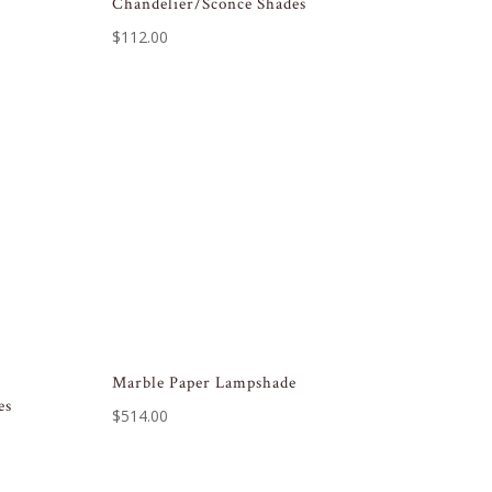
Chandelier/Sconce Shades
$
112.00
Marble Paper Lampshade
es
$
514.00