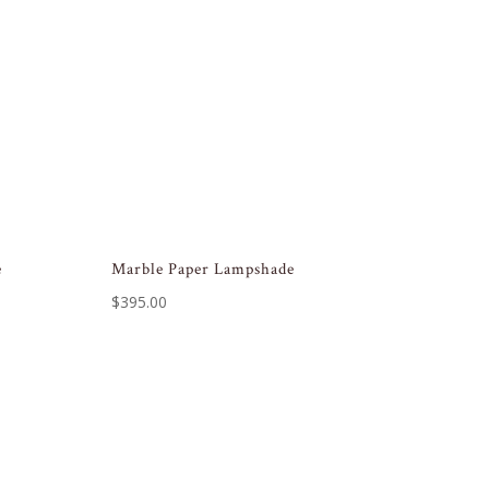
e
Marble Paper Lampshade
$
395.00