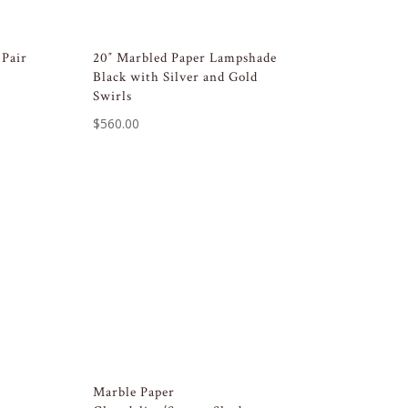
 Pair
20″ Marbled Paper Lampshade
Black with Silver and Gold
Swirls
$
560.00
Marble Paper