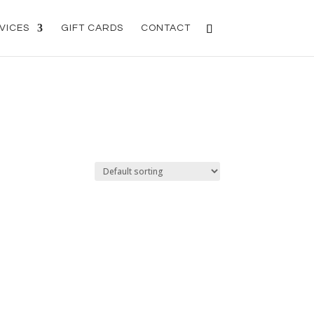
VICES
GIFT CARDS
CONTACT