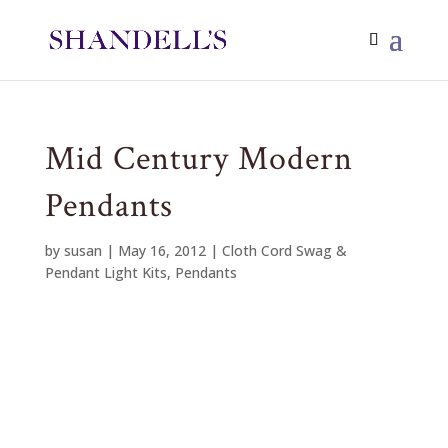
Mid Century Modern
Pendants
by
susan
|
May 16, 2012
|
Cloth Cord Swag &
Pendant Light Kits
,
Pendants