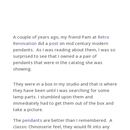
A couple of years ago, my friend Pam at
Retro
Renovation
did a
post
on mid century modern
pendants. As I was reading about them, I was so
surprised to see that I owned a a pair of
pendants that were in the catalog she was
showing.
They were in a box in my studio and that is where
they have been until I was searching for some
lamp parts. I stumbled upon them and
immediately had to get them out of the box and
take a picture.
The
pendants
are better than I remembered. A
classic Chinoiserie feel, they would fit into any