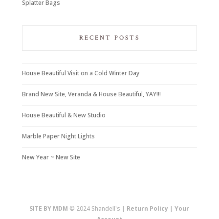
Splatter Bags
RECENT POSTS
House Beautiful Visit on a Cold Winter Day
Brand New Site, Veranda & House Beautiful, YAY!!!
House Beautiful & New Studio
Marble Paper Night Lights
New Year ~ New Site
SITE BY MDM
© 2024 Shandell's |
Return Policy
|
Your