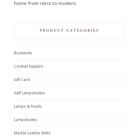
home from retro to modern.
PRODUCT CATEGORIES
Bookends
Cocktail Napkins
Gift Card
Half Lampshades
Lamps & Finials
Lampshades
Marble Leather Belts