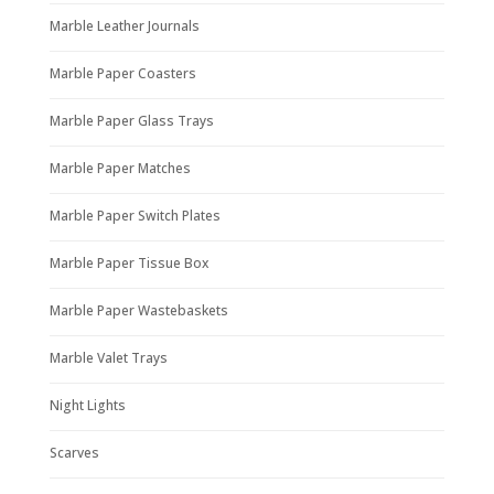
Marble Leather Journals
Marble Paper Coasters
Marble Paper Glass Trays
Marble Paper Matches
Marble Paper Switch Plates
Marble Paper Tissue Box
Marble Paper Wastebaskets
Marble Valet Trays
Night Lights
Scarves