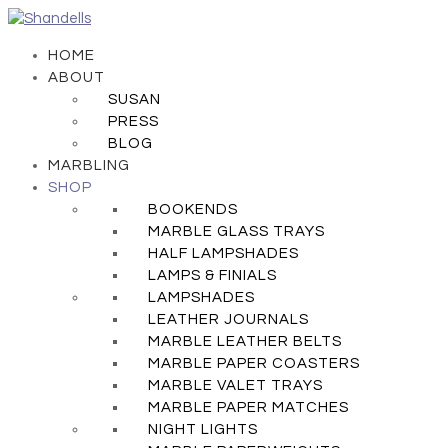
HOME
ABOUT
SUSAN
PRESS
BLOG
MARBLING
SHOP
BOOKENDS
MARBLE GLASS TRAYS
HALF LAMPSHADES
LAMPS & FINIALS
LAMPSHADES
LEATHER JOURNALS
MARBLE LEATHER BELTS
MARBLE PAPER COASTERS
MARBLE VALET TRAYS
MARBLE PAPER MATCHES
NIGHT LIGHTS