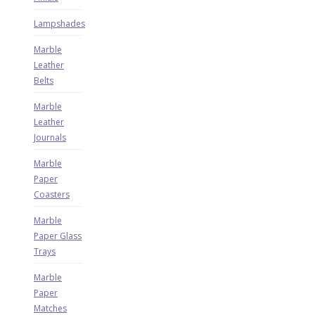
Lampshades
Marble
Leather
Belts
Marble
Leather
Journals
Marble
Paper
Coasters
Marble
Paper Glass
Trays
Marble
Paper
Matches