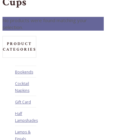
Cups
No products were found matching your
selection.
PRODUCT
CATEGORIES
Bookends
Cocktail
Napkins
Gift Card
Half
Lampshades
Lamps &
Finials