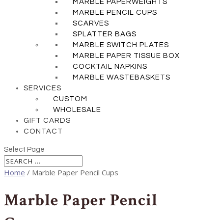
MARBLE PAPERWEIGHTS
MARBLE PENCIL CUPS
SCARVES
SPLATTER BAGS
MARBLE SWITCH PLATES
MARBLE PAPER TISSUE BOX
COCKTAIL NAPKINS
MARBLE WASTEBASKETS
SERVICES
CUSTOM
WHOLESALE
GIFT CARDS
CONTACT
Select Page
Home
/ Marble Paper Pencil Cups
Marble Paper Pencil