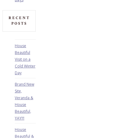
RECENT
POSTS
House
Beautiful
Visit on a
Cold Winter
Day
Brand New
Site,
Veranda &
House
Beautiful,
YAY!!!
House
Beautiful &