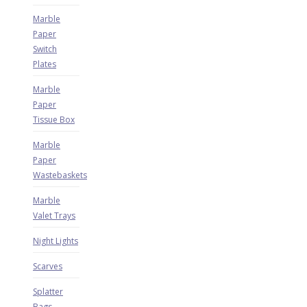
Marble
Paper
Switch
Plates
Marble
Paper
Tissue Box
Marble
Paper
Wastebaskets
Marble
Valet Trays
Night Lights
Scarves
Splatter
Bags