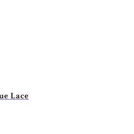
ue Lace