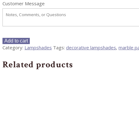
Customer Message
12"
Add to cart
Papyrus
Category:
Lampshades
Tags:
decorative lampshades
,
marble p
and
Indigo
Related products
Marble
Square
Cut
Corner
Lampshades
-
Pair
quantity