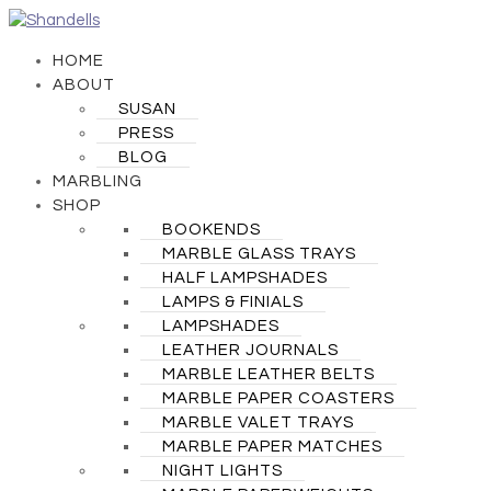
HOME
ABOUT
SUSAN
PRESS
BLOG
MARBLING
SHOP
BOOKENDS
MARBLE GLASS TRAYS
HALF LAMPSHADES
LAMPS & FINIALS
LAMPSHADES
LEATHER JOURNALS
MARBLE LEATHER BELTS
MARBLE PAPER COASTERS
MARBLE VALET TRAYS
MARBLE PAPER MATCHES
NIGHT LIGHTS