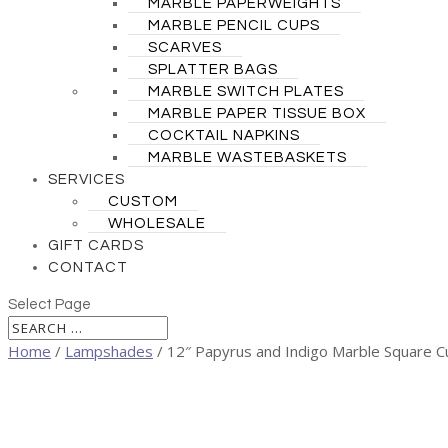
MARBLE PAPERWEIGHTS
MARBLE PENCIL CUPS
SCARVES
SPLATTER BAGS
MARBLE SWITCH PLATES
MARBLE PAPER TISSUE BOX
COCKTAIL NAPKINS
MARBLE WASTEBASKETS
SERVICES
CUSTOM
WHOLESALE
GIFT CARDS
CONTACT
Select Page
Home
/
Lampshades
/ 12″ Papyrus and Indigo Marble Square C