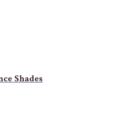
nce Shades