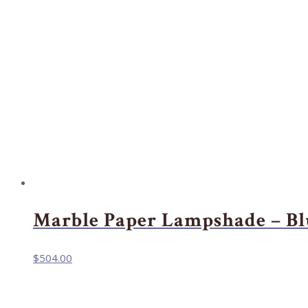
Marble Paper Lampshade – Bl
$
504.00