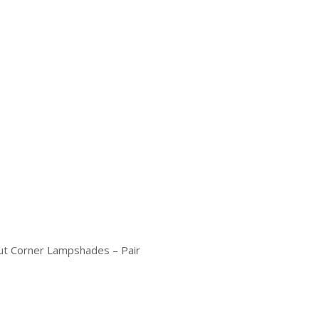
ut Corner Lampshades – Pair