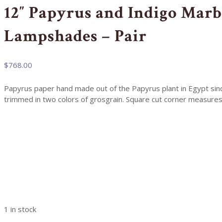
12″ Papyrus and Indigo Marb
Lampshades – Pair
$
768.00
Papyrus paper hand made out of the Papyrus plant in Egypt since
trimmed in two colors of grosgrain. Square cut corner measures
1 in stock