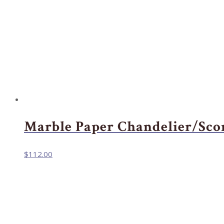
Marble Paper Chandelier/Sco
$
112.00