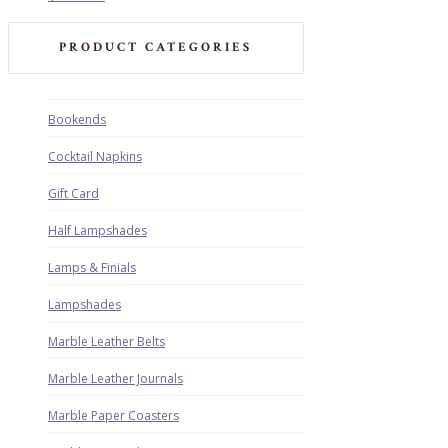
PRODUCT CATEGORIES
Bookends
Cocktail Napkins
Gift Card
Half Lampshades
Lamps & Finials
Lampshades
Marble Leather Belts
Marble Leather Journals
Marble Paper Coasters