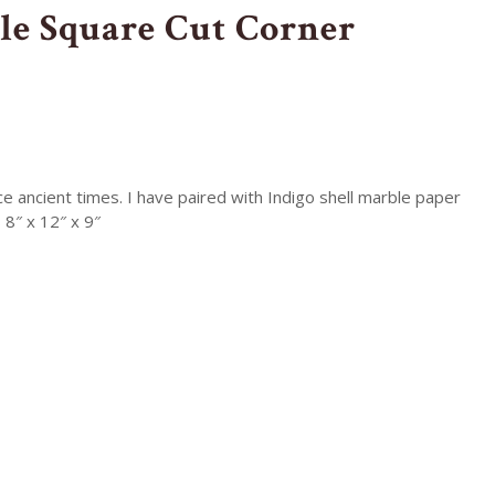
le Square Cut Corner
 ancient times. I have paired with Indigo shell marble paper
 8″ x 12″ x 9″