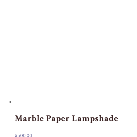
Marble Paper Lampshade
$
500.00