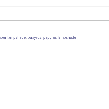
aper lampshade
,
papyrus
,
papyrus lampshade