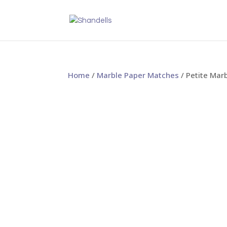
Home
/
Marble Paper Matches
/ Petite Mar