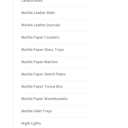
Lampshades
Marble Leather Belts
Marble Leather Journals
Marble Paper Coasters
Marble Paper Glass Trays
Marble Paper Matches
Marble Paper Switch Plates
Marble Paper Tissue Box
Marble Paper Wastebaskets
Marble Valet Trays
Night Lights