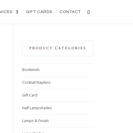
VICES
GIFT CARDS
CONTACT
PRODUCT CATEGORIES
Bookends
Cocktail Napkins
Gift Card
Half Lampshades
Lamps & Finials