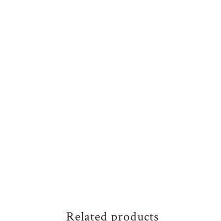
Related products