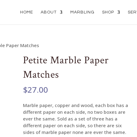
HOME
ABOUT
MARBLING
SHOP
SER
ble Paper Matches
Petite Marble Paper
Matches
$
27.00
Marble paper, copper and wood, each box has a
different paper on each side, no two boxes are
ever the same. Sold as a set of three has a
different paper on each side, so there are six
sides of marble paper none are ever the same.