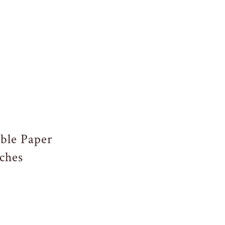
ble Paper
ches