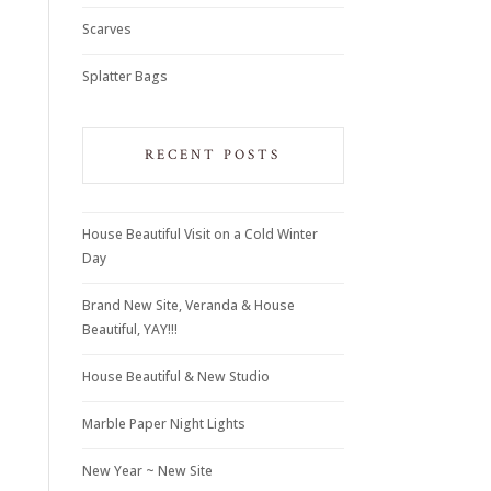
Scarves
Splatter Bags
RECENT POSTS
House Beautiful Visit on a Cold Winter
Day
Brand New Site, Veranda & House
Beautiful, YAY!!!
House Beautiful & New Studio
Marble Paper Night Lights
New Year ~ New Site