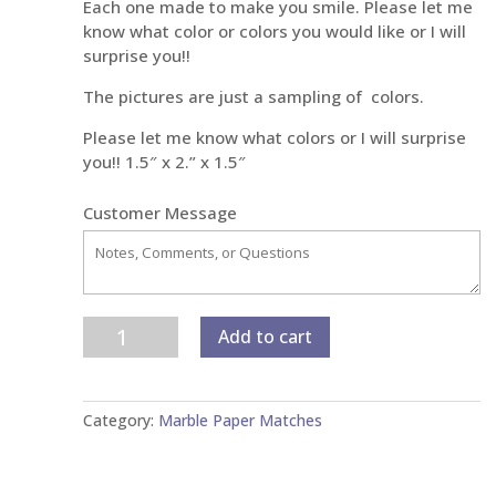
Each one made to make you smile. Please let me
know what color or colors you would like or I will
surprise you!!
The pictures are just a sampling of colors.
Please let me know what colors or I will surprise
you!! 1.5″ x 2.” x 1.5″
Customer Message
Petite
Add to cart
Marble
Paper
Matches
Category:
Marble Paper Matches
quantity