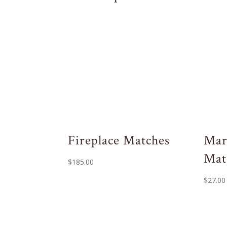
Fireplace Matches
Mar
Mat
$
185.00
$
27.00